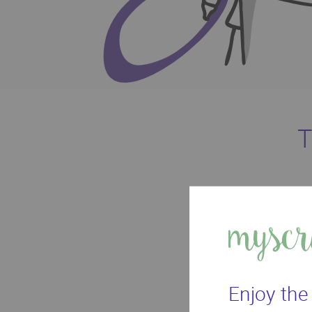
T
With your ow
Enjoy the