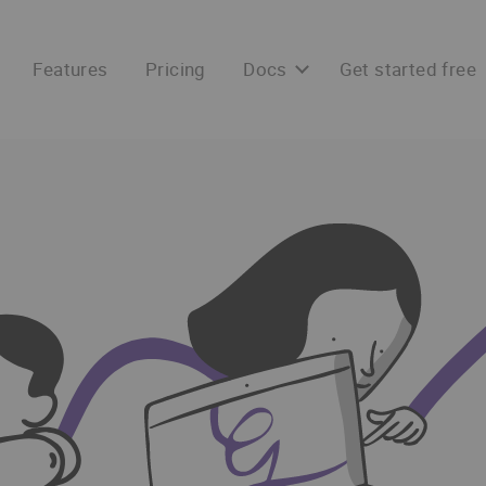
Features
Pricing
Docs
Get started free