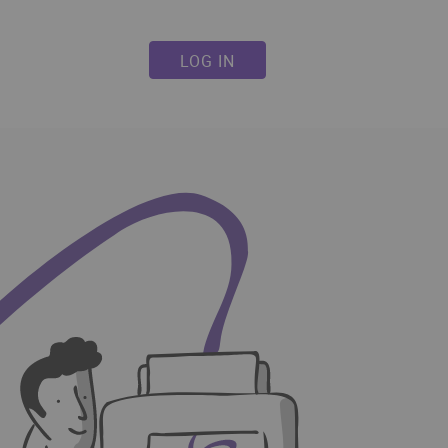
LOG IN