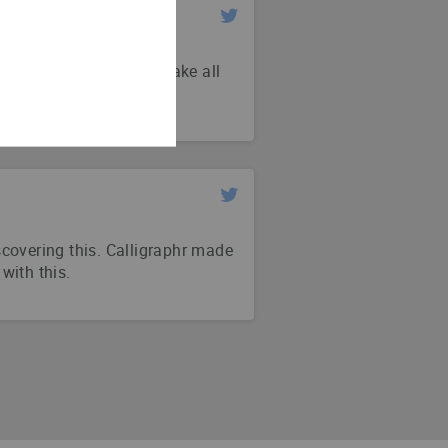
e @calligraphr_com to make all
 super easy to use!
iscovering this. Calligraphr made
 with this.