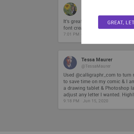
Chelsea Abdullah
@chelsabdullah
It's great! And calligraphr is su
GREAT, LE
font creation; I love it 🙌
7:01 PM · Apr 1, 2021
Tessa Maurer
@TessaMaurer
Used @calligraphr_com to turn 
to save time on my comic & I a
a drawing tablet & Photoshop la
adjust any letter I wanted. Hig
9:18 PM · Jun 15, 2020