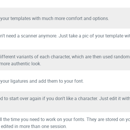
Example fonts created with Calligraphr:
 your templates with much more comfort and options.
ese and fish sandwich
n't need a scanner anymore. Just take a pic of your template wi
ifferent variants of each character, which are then used randoml
 more authentic look.
 your ligatures and add them to your font.
More example fonts
 to start over again if you don't like a character. Just edit it wi
Testimonials:
ll the time you need to work on your fonts. They are stored on 
 edited in more than one session.