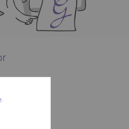
or
phic artwork.
e.