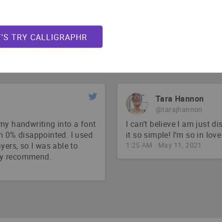
Jarrett Lerner
@Jarrett_Lerner
ch an easy app to use for
For those interested, I us
T'S TRY CALLIGRAPHR
my fonts. Super cheap and
6:22 PM · Jun 4, 2021
Tara Hannon
@tarajhannon
my handwriting into a font
I can’t believe I am just d
m 0% disappointed. I used
it so simple! I’m so in love
yers, so I was able to
1:25 AM · May 11, 2021
hly recommend.