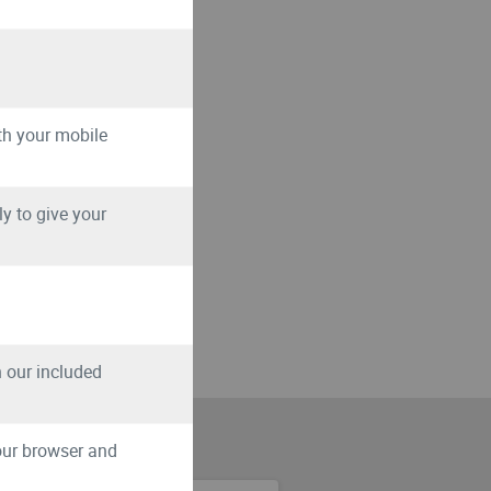
th your mobile
y to give your
th our included
your browser and