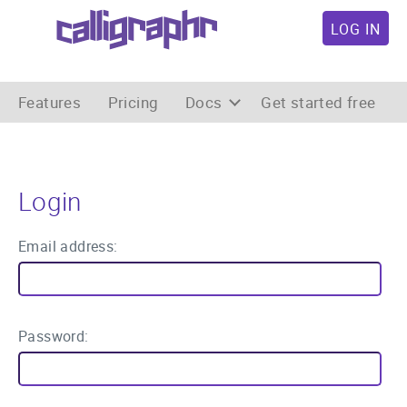
LOG IN
Features
Pricing
Docs
Get started free
Login
Email address:
Password: