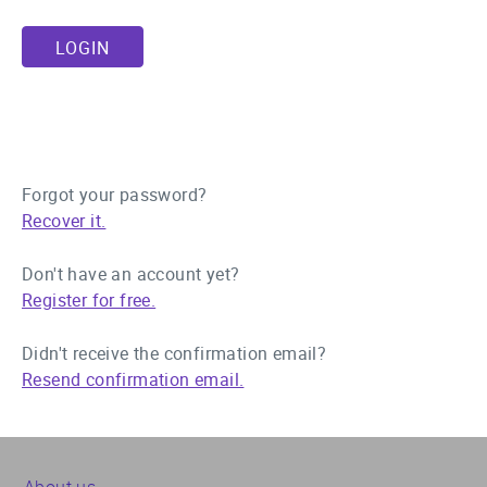
Forgot your password?
Recover it.
Don't have an account yet?
Register for free.
Didn't receive the confirmation email?
Resend confirmation email.