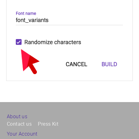
About us
Contact us
Press Kit
Your Account