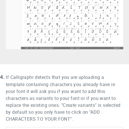
4.
If Calligraphr detects that you are uploading a
template containing characters you already have in
your font it will ask you if you want to add this
characters as variants to your font or if you want to
replace the existing ones. "Create variants" is selected
by default so you only have to click on "ADD
CHARACTERS TO YOUR FONT".