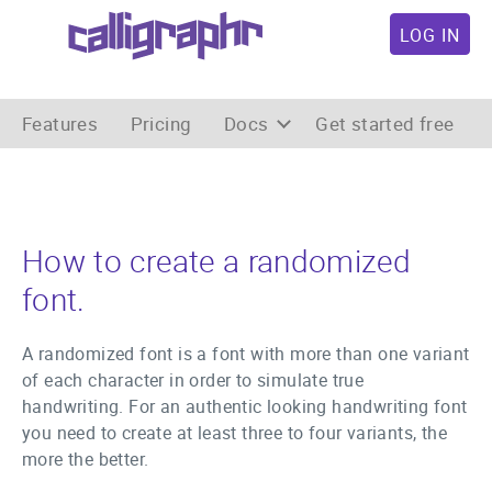
LOG IN
Features
Pricing
Docs
Get started free
How to create a randomized
font.
A randomized font is a font with more than one variant
of each character in order to simulate true
handwriting. For an authentic looking handwriting font
you need to create at least three to four variants, the
more the better.