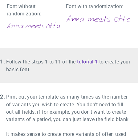
Font without
Font with randomization:
randomization:
1.
Follow the steps 1 to 11 of the
tutorial 1
to create your
basic font.
2.
Print out your template as many times as the number
of variants you wish to create. You don't need to fill
out all fields, if for example, you don't want to create
variants of a period, you can just leave the field blank.
It makes sense to create more variants of often used