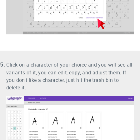
5.
Click on a character of your choice and you will see all
variants of it, you can edit, copy, and adjust them. If
you don't like a character, just hit the trash bin to
delete it.