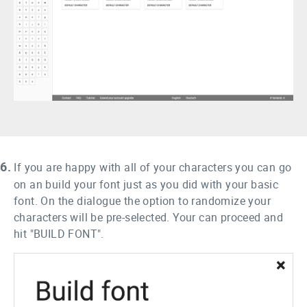
6.
If you are happy with all of your characters you can go
on an build your font just as you did with your basic
font. On the dialogue the option to randomize your
characters will be pre-selected. Your can proceed and
hit "BUILD FONT".