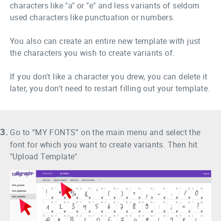
characters like "a" or "e" and less variants of seldom
used characters like punctuation or numbers.
You also can create an entire new template with just
the characters you wish to create variants of.
If you don't like a character you drew, you can delete it
later, you don't need to restart filling out your template.
3.
Go to “MY FONTS” on the main menu and select the
font for which you want to create variants. Then hit
"Upload Template"