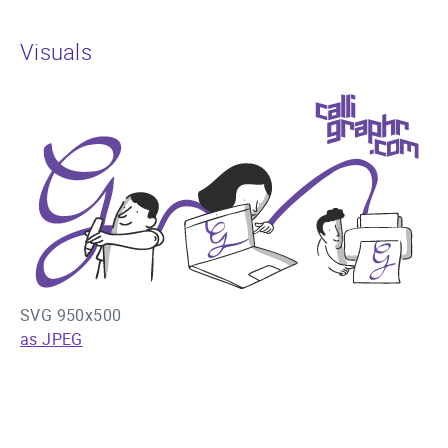
Visuals
SVG 950x500
as JPEG