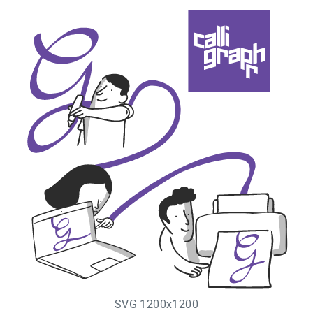
SVG 1200x1200