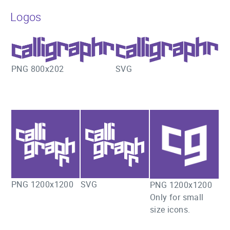
Logos
SVG
PNG 800x202
PNG 1200x1200
SVG
PNG 1200x1200
Only for small
size icons.