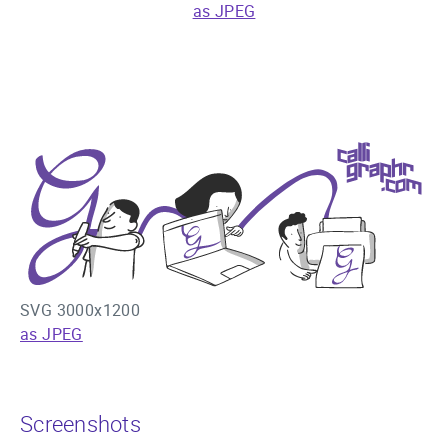
as JPEG
SVG 3000x1200
as JPEG
Screenshots