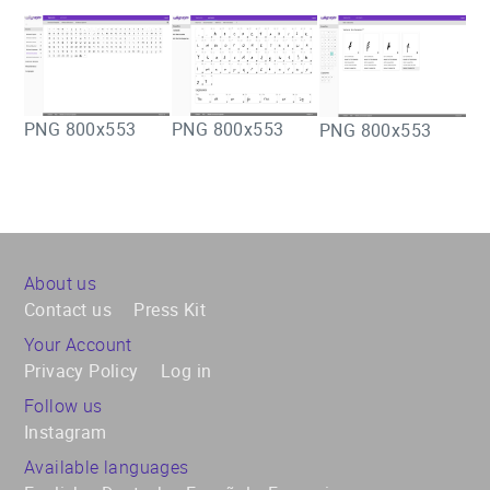
PNG 800x553
PNG 800x553
PNG 800x553
About us
Contact us
Press Kit
Your Account
Privacy Policy
Log in
Follow us
Instagram
Available languages