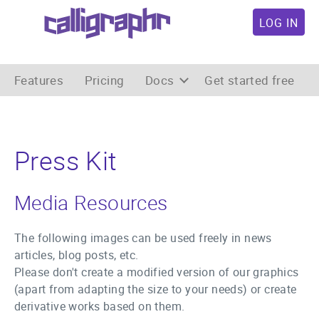
LOG IN
Features
Pricing
Docs
Get started free
Press Kit
Media Resources
The following images can be used freely in news
articles, blog posts, etc.
Please don't create a modified version of our graphics
(apart from adapting the size to your needs) or create
derivative works based on them.