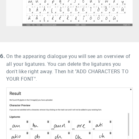
6.
On the appearing dialogue you will see an overview of
all your ligatures. You can delete the ligatures you
don't like right away. Then hit "ADD CHARACTERS TO
YOUR FONT".