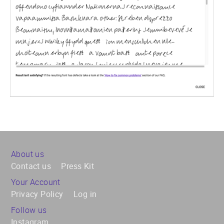
About us
Contact us
Press Kit
Your Account
Privacy Policy
Log in
Follow us
Instagram