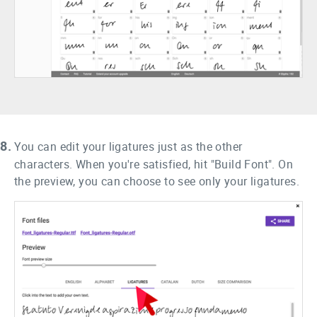
8.
You can edit your ligatures just as the other
characters. When you're satisfied, hit "Build Font". On
the preview, you can choose to see only your ligatures.