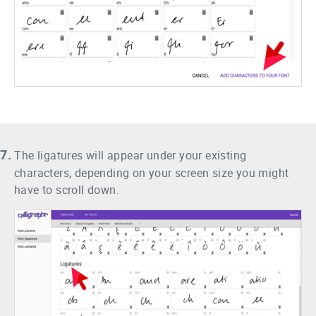
7.
The ligatures will appear under your existing
characters, depending on your screen size you might
have to scroll down.