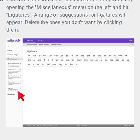
opening the "Miscellaneous" menu on the left and hit
"Ligatures". A range of suggestions for ligatures will
appear. Delete the ones you don't want by clicking
them.