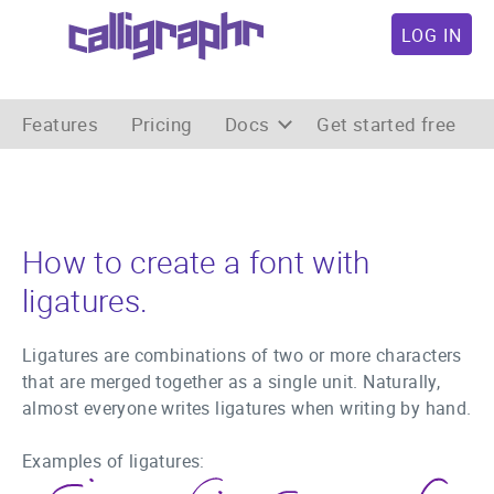
LOG IN
Features
Pricing
Docs
Get started free
How to create a font with
ligatures.
Ligatures are combinations of two or more characters
that are merged together as a single unit. Naturally,
almost everyone writes ligatures when writing by hand.
Examples of ligatures: