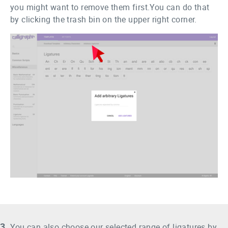
you might want to remove them first.You can do that
by clicking the trash bin on the upper right corner.
3.
You can also choose our selected range of ligatures by