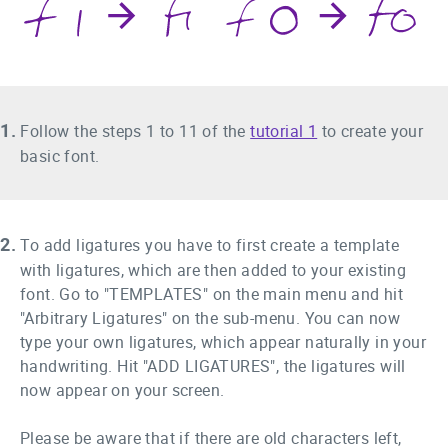
1.
Follow the steps 1 to 11 of the
tutorial 1
to create your
basic font.
2.
To add ligatures you have to first create a template
with ligatures, which are then added to your existing
font. Go to "TEMPLATES" on the main menu and hit
"Arbitrary Ligatures" on the sub-menu. You can now
type your own ligatures, which appear naturally in your
handwriting. Hit "ADD LIGATURES", the ligatures will
now appear on your screen.
Please be aware that if there are old characters left,