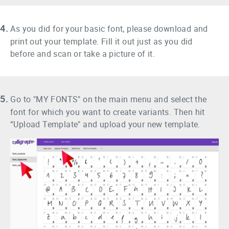
4.
As you did for your basic font, please download and
print out your template. Fill it out just as you did
before and scan or take a picture of it.
5.
Go to "MY FONTS" on the main menu and select the
font for which you want to create variants. Then hit
“Upload Template" and upload your new template.