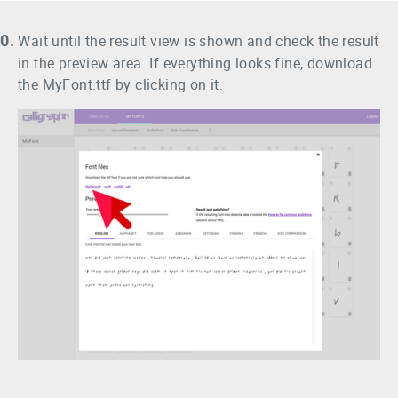
0.
Wait until the result view is shown and check the result
in the preview area. If everything looks fine, download
the MyFont.ttf by clicking on it.