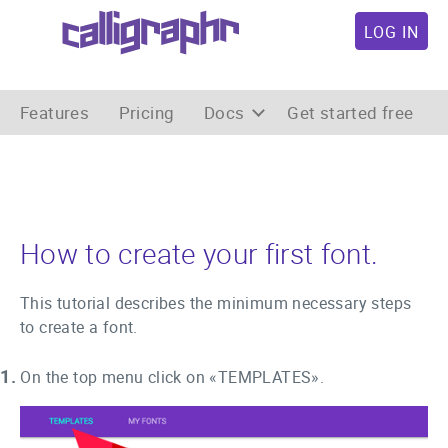
LOG IN
Features
Pricing
Docs
Get started free
How to create your first font.
This tutorial describes the minimum necessary steps
to create a font.
1.
On the top menu click on «TEMPLATES».