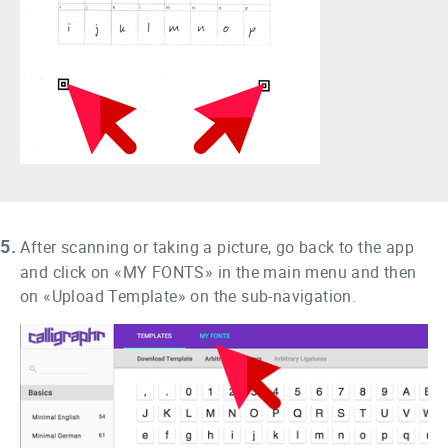
5.
After scanning or taking a picture, go back to the app
and click on «MY FONTS» in the main menu and then
on «Upload Template» on the sub-navigation.