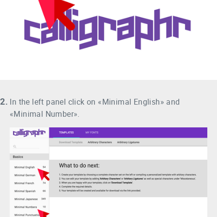
2.
In the left panel click on «Minimal English» and
«Minimal Number».