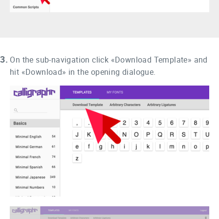
3.
On the sub-navigation click «Download Template» and
hit «Download» in the opening dialogue.