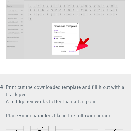
4.
Print out the downloaded template and fill it out with a
black pen.
A felt-tip pen works better than a ballpoint.
Place your characters like in the following image: