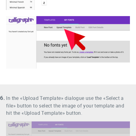
6.
In the «Upload Template» dialogue use the «Select a
file» button to select the image of your template and
hit the «Upload Template» button.