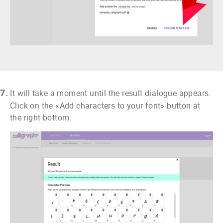
7.
It will take a moment until the result dialogue appears.
Click on the «Add characters to your font» button at
the right bottom.