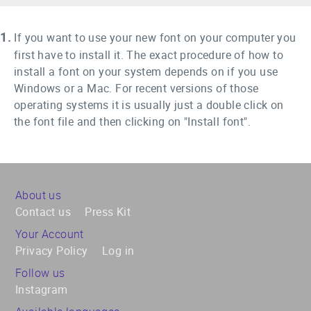
1.
If you want to use your new font on your computer you
first have to install it. The exact procedure of how to
install a font on your system depends on if you use
Windows or a Mac. For recent versions of those
operating systems it is usually just a double click on
the font file and then clicking on "Install font".
About us
Contact us
Press Kit
Your Account
Privacy Policy
Log in
Follow us
Instagram