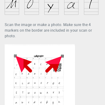
Scan the image or make a photo. Make sure the 4
markers on the border are included in your scan or
photo.