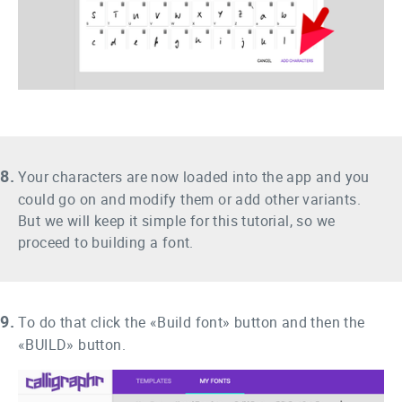
8.
Your characters are now loaded into the app and you
could go on and modify them or add other variants.
But we will keep it simple for this tutorial, so we
proceed to building a font.
9.
To do that click the «Build font» button and then the
«BUILD» button.