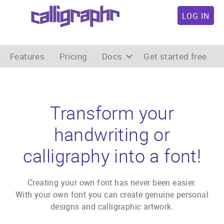
LOG IN
Features
Pricing
Docs
Get started free
Transform your
handwriting or
calligraphy into a font!
Creating your own font has never been easier.
With your own font you can create genuine personal
designs and calligraphic artwork.