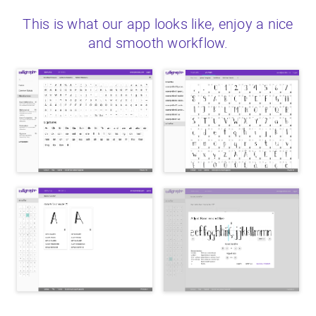
This is what our app looks like, enjoy a nice
and smooth workflow.