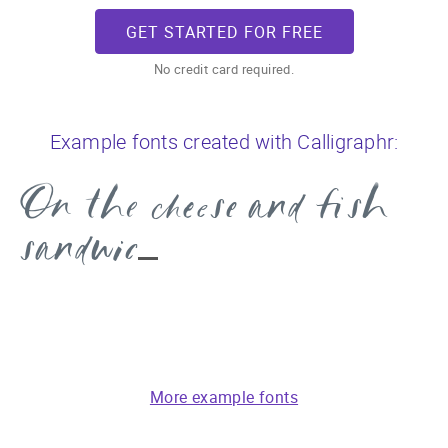
GET STARTED FOR FREE
No credit card required.
Example fonts created with Calligraphr:
On the cheese and fish
sandwich
More example fonts