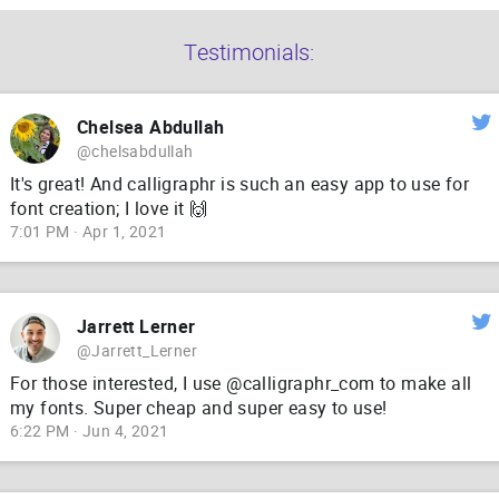
Testimonials:
Chelsea Abdullah
@chelsabdullah
It's great! And calligraphr is such an easy app to use for
font creation; I love it 🙌
7:01 PM · Apr 1, 2021
Jarrett Lerner
@Jarrett_Lerner
For those interested, I use @calligraphr_com to make all
my fonts. Super cheap and super easy to use!
6:22 PM · Jun 4, 2021