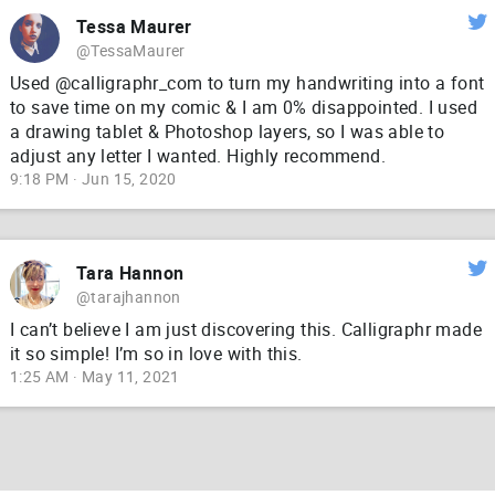
Tessa Maurer
@TessaMaurer
Used @calligraphr_com to turn my handwriting into a font
to save time on my comic & I am 0% disappointed. I used
a drawing tablet & Photoshop layers, so I was able to
adjust any letter I wanted. Highly recommend.
9:18 PM · Jun 15, 2020
Tara Hannon
@tarajhannon
I can’t believe I am just discovering this. Calligraphr made
it so simple! I’m so in love with this.
1:25 AM · May 11, 2021