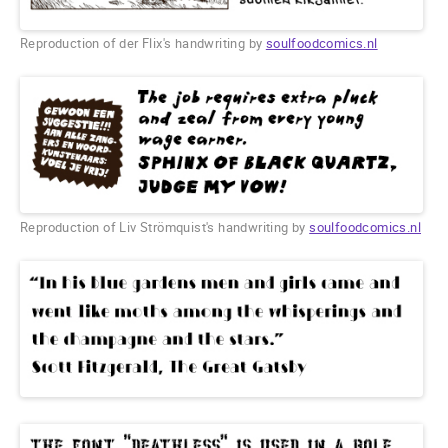
Reproduction of der Flix's handwriting by
soulfoodcomics.nl
Reproduction of Liv Strömquist's handwriting by
soulfoodcomics.nl