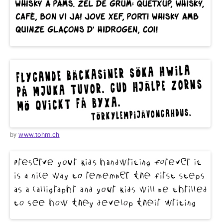
by
www.tohm.ch