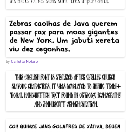
by
Carlotta Notaro