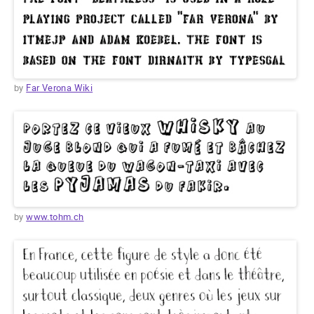
by
Far Verona Wiki
by
www.tohm.ch