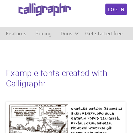
LOG IN
Features
Pricing
Docs
Get started free
Example fonts created with
Calligraphr