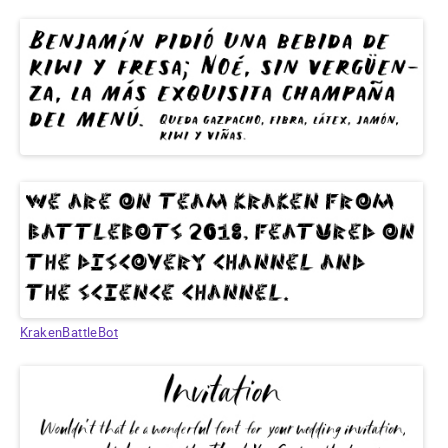
KrakenBattleBot