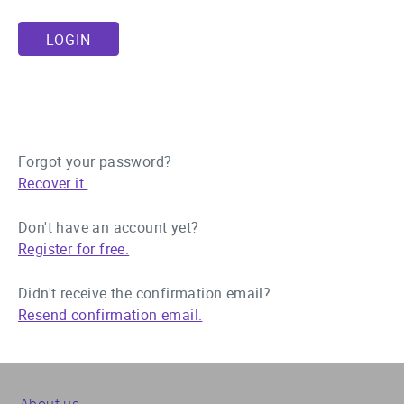
Forgot your password?
Recover it.
Don't have an account yet?
Register for free.
Didn't receive the confirmation email?
Resend confirmation email.