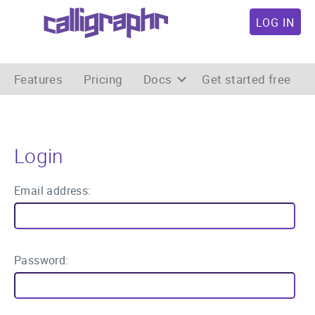
LOG IN
Features
Pricing
Docs
Get started free
Login
Email address:
Password: